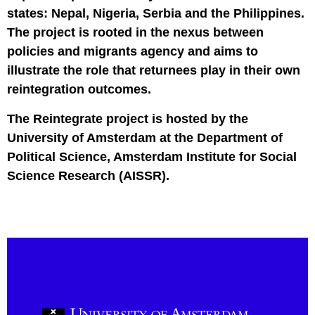
states: Nepal, Nigeria, Serbia and the Philippines.
The project is rooted in the nexus between
policies and migrants agency and aims to
illustrate the role that returnees play in their own
reintegration outcomes.
The Reintegrate project is hosted by the
University of Amsterdam at the Department of
Political Science, Amsterdam Institute for Social
Science Research (AISSR).