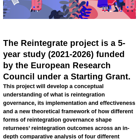
The Reintegrate project is a 5-
year study (2021-2026) funded
by the European Research
Council under a Starting Grant.
This project will develop a conceptual
understanding of what is reintegration
governance, its implementation and effectiveness
and a new theoretical framework of how different
forms of reintegration governance shape
returnees’ reintegration outcomes across an in-
depth comparative analysis of four different