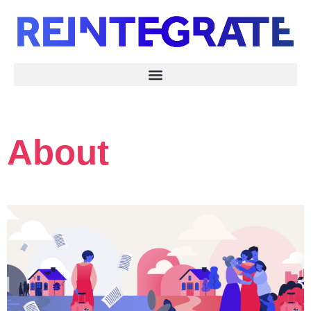
About