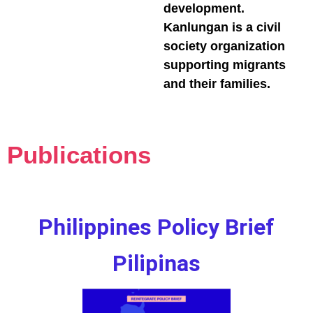
development.
Kanlungan is a civil
society organization
supporting migrants
and their families.
Publications
Philippines Policy Brief
Pilipinas