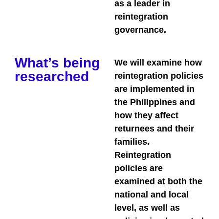
as a leader in
reintegration
governance.
What’s being
We will examine how
researched
reintegration policies
are implemented in
the Philippines and
how they affect
returnees and their
families.
Reintegration
policies are
examined at both the
national and local
level, as well as