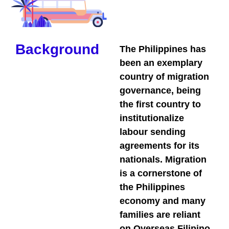
Background
The Philippines has
been an exemplary
country of migration
governance, being
the first country to
institutionalize
labour sending
agreements for its
nationals. Migration
is a cornerstone of
the Philippines
economy and many
families are reliant
on Overseas Filipino