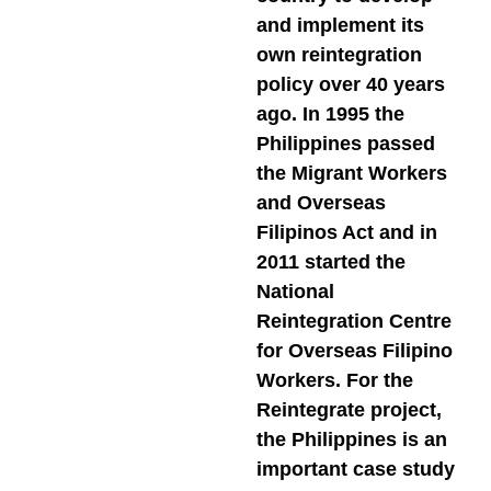
and implement its
own reintegration
policy over 40 years
ago. In 1995 the
Philippines passed
the Migrant Workers
and Overseas
Filipinos Act and in
2011 started the
National
Reintegration Centre
for Overseas Filipino
Workers. For the
Reintegrate project,
the Philippines is an
important case study