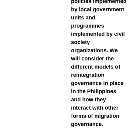
policies implemented
by local government
units and
programmes
implemented by civil
society
organizations. We
will consider the
different models of
reintegration
governance in place
in the Philippines
and how they
interact with other
forms of migration
governance.