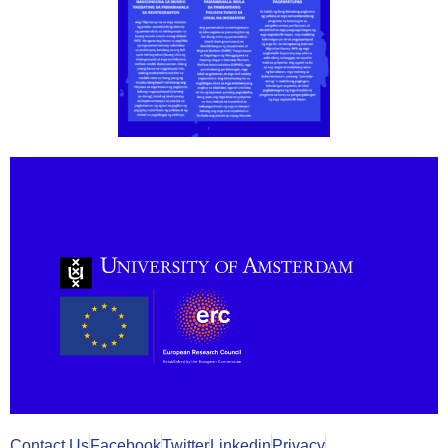
Contact Us
Facebook
Twitter
Linkedin
Privacy