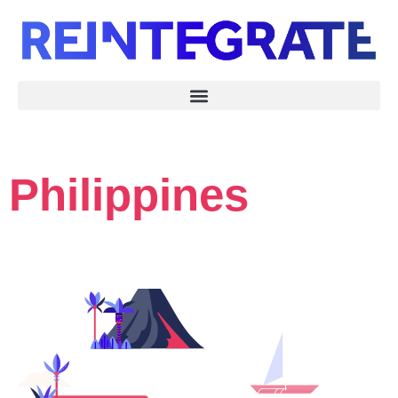
Philippines