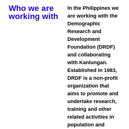
Who we are
In the Philippines we
working with
are working with the
Demographic
Research and
Development
Foundation (DRDF)
and collaborating
with Kanlungan.
Established in 1983,
DRDF is a non-profit
organization that
aims to promote and
undertake research,
training and other
related activities in
population and