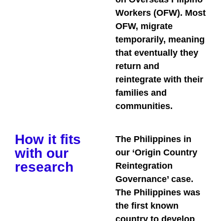
Workers (OFW). Most
OFW, migrate
temporarily, meaning
that eventually they
return and
reintegrate with their
families and
communities.
How it fits
The Philippines in
with our
our ‘Origin Country
research
Reintegration
Governance’ case.
The Philippines was
the first known
country to develop