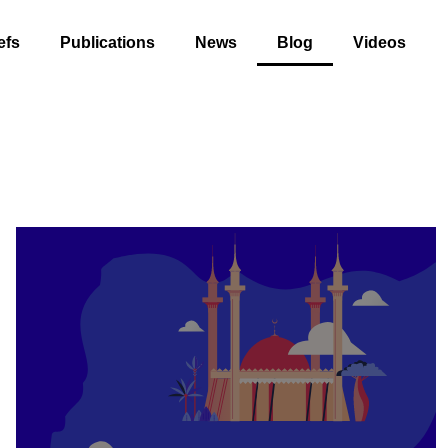
efs
Publications
News
Blog
Videos