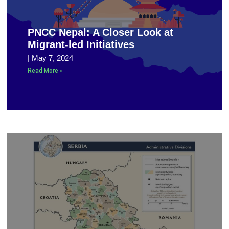
PNCC Nepal: A Closer Look at
Migrant-led Initiatives
May 7, 2024
Read More »