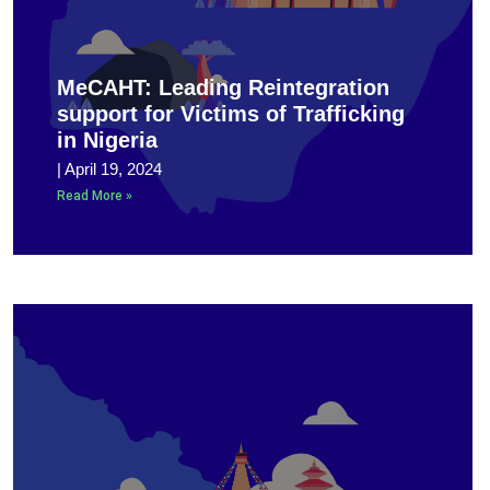
MeCAHT: Leading Reintegration
support for Victims of Trafficking
in Nigeria
April 19, 2024
Read More »