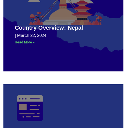
Country Overview: Nepal
March 22, 2024
Read More »