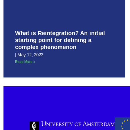
What is Reintegration? An initial
starting point for defining a
complex phenomenon
May 12, 2023
Read More »