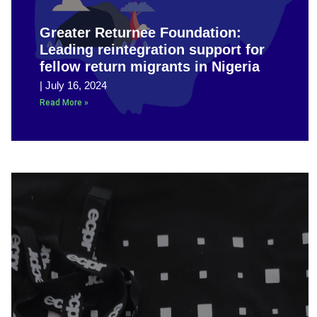
Greater Returnee Foundation:
Leading reintegration support for
fellow return migrants in Nigeria
July 16, 2024
Read More »