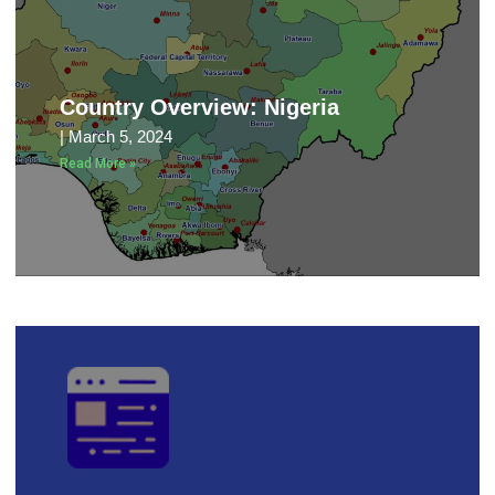
Country Overview: Nigeria
March 5, 2024
Read More »