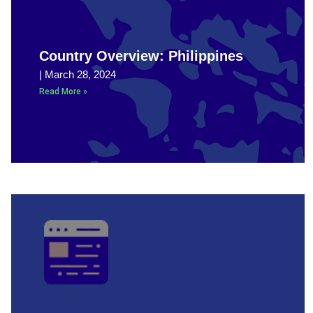
Country Overview: Philippines
March 28, 2024
Read More »