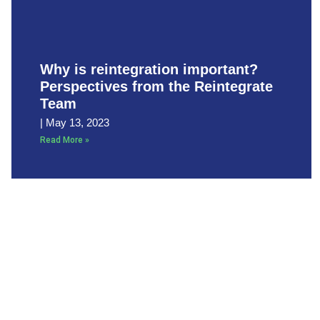
Why is reintegration important?
Perspectives from the Reintegrate
Team
May 13, 2023
Read More »