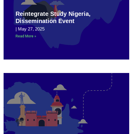
Reintegrate Study Nigeria,
Dissemination Event
May 27, 2025
Read More »