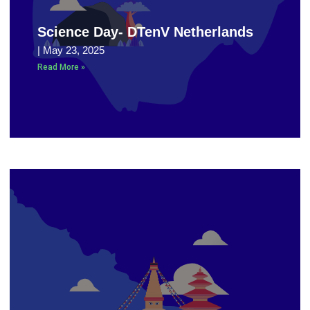
Science Day- DTenV Netherlands
May 23, 2025
Read More »