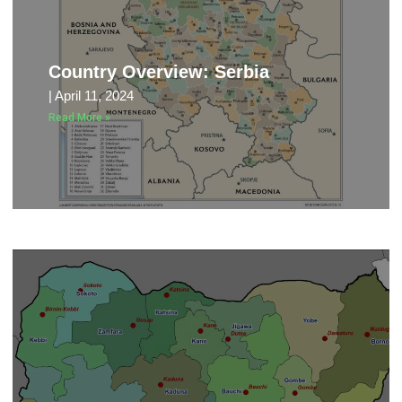
Country Overview: Serbia
April 11, 2024
Read More »