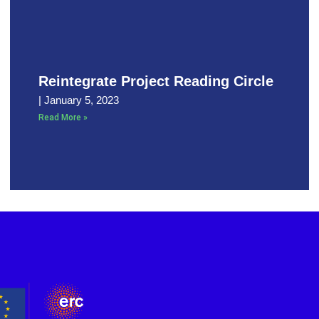
Reintegrate Project Reading Circle
January 5, 2023
Read More »