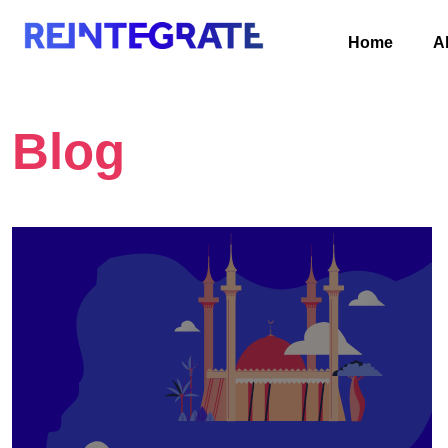
Home
A
Blog