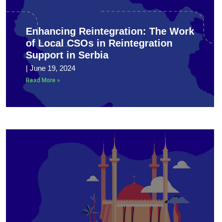
Enhancing Reintegration: The Work
of Local CSOs in Reintegration
Support in Serbia
June 19, 2024
Read More »