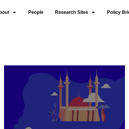
bout
People
Research Sites
Policy Bri