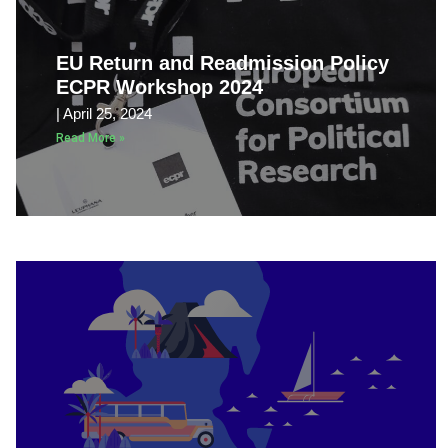
EU Return and Readmission Policy
ECPR Workshop 2024
April 25, 2024
Read More »