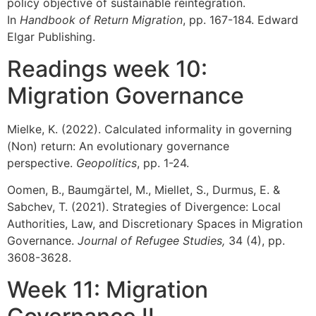
policy objective of sustainable reintegration.
In
Handbook of Return Migration
, pp. 167-184. Edward
Elgar Publishing.
Readings week 10:
Migration Governance
Mielke, K. (2022). Calculated informality in governing
(Non) return: An evolutionary governance
perspective.
Geopolitics
, pp. 1-24.
Oomen, B., Baumgärtel, M., Miellet, S., Durmus, E. &
Sabchev, T. (2021). Strategies of Divergence: Local
Authorities, Law, and Discretionary Spaces in Migration
Governance.
Journal of Refugee Studies,
34 (4), pp.
3608-3628.
Week 11: Migration