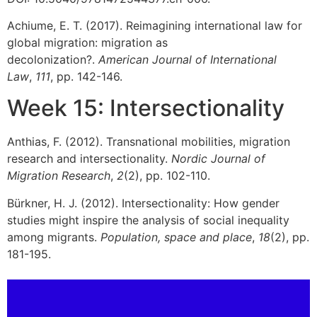
Achiume, E. T. (2017). Reimagining international law for
global migration: migration as
decolonization?.
American Journal of International
Law
,
111
, pp. 142-146.
Week 15: Intersectionality
Anthias, F. (2012). Transnational mobilities, migration
research and intersectionality.
Nordic Journal of
Migration Research
,
2
(2), pp. 102-110.
Bürkner, H. J. (2012). Intersectionality: How gender
studies might inspire the analysis of social inequality
among migrants.
Population, space and place
,
18
(2), pp.
181-195.