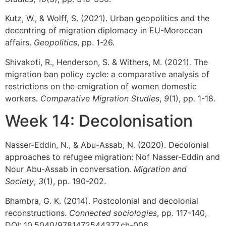
Kutz, W., & Wolff, S. (2021). Urban geopolitics and the
decentring of migration diplomacy in EU-Moroccan
affairs.
Geopolitics
, pp. 1-26.
Shivakoti, R., Henderson, S. & Withers, M. (2021). The
migration ban policy cycle: a comparative analysis of
restrictions on the emigration of women domestic
workers.
Comparative Migration Studies
,
9
(1), pp. 1-18.
Week 14: Decolonisation
Nasser-Eddin, N., & Abu-Assab, N. (2020). Decolonial
approaches to refugee migration: Nof Nasser-Eddin and
Nour Abu-Assab in conversation.
Migration and
Society
,
3
(1), pp. 190-202.
Bhambra, G. K. (2014). Postcolonial and decolonial
reconstructions.
Connected sociologies
, pp. 117-140,
DOI: 10.5040/9781472544377.ch-006.