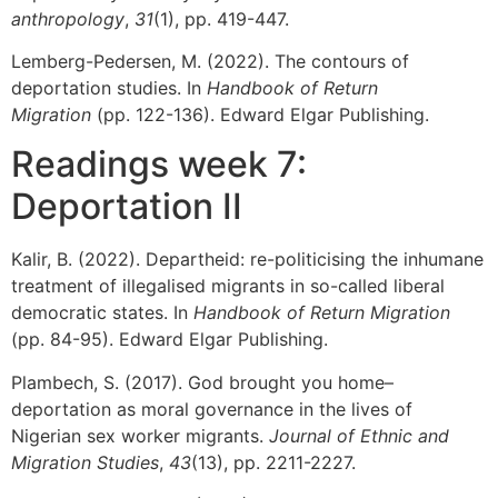
anthropology
,
31
(1), pp. 419-447.
Lemberg-Pedersen, M. (2022). The contours of
deportation studies. In
Handbook of Return
Migration
(pp. 122-136). Edward Elgar Publishing.
Readings week 7:
Deportation II
Kalir, B. (2022). Departheid: re-politicising the inhumane
treatment of illegalised migrants in so-called liberal
democratic states. In
Handbook of Return Migration
(pp. 84-95). Edward Elgar Publishing.
Plambech, S. (2017). God brought you home–
deportation as moral governance in the lives of
Nigerian sex worker migrants.
Journal of Ethnic and
Migration Studies
,
43
(13), pp. 2211-2227.