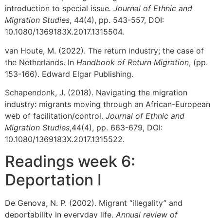
introduction to special issue
. Journal of Ethnic and
Migration Studies
, 44(4), pp. 543-557, DOI:
10.1080/1369183X.2017.1315504.
van Houte, M. (2022). The return industry; the case of
the Netherlands. In
Handbook of Return Migration
, (pp.
153-166). Edward Elgar Publishing.
Schapendonk, J. (2018). Navigating the migration
industry: migrants moving through an African-European
web of facilitation/control.
Journal of Ethnic and
Migration Studies
,44(4), pp. 663-679, DOI:
10.1080/1369183X.2017.1315522.
Readings week 6:
Deportation I
De Genova, N. P. (2002). Migrant “illegality” and
deportability in everyday life.
Annual review of