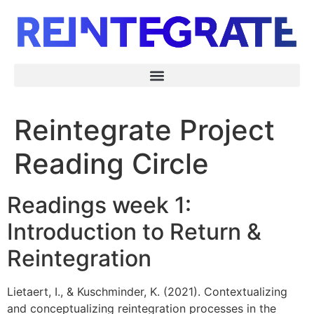
Reintegrate Project
Reading Circle
Readings week 1:
Introduction to Return &
Reintegration
Lietaert, I., & Kuschminder, K. (2021). Contextualizing
and conceptualizing reintegration processes in the