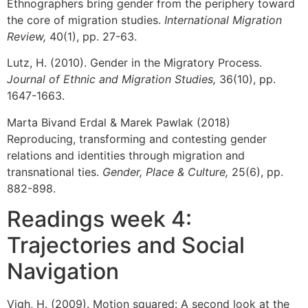
Ethnographers bring gender from the periphery toward
the core of migration studies.
International Migration
Review,
40(1), pp. 27-63.
Lutz, H. (2010). Gender in the Migratory Process.
Journal of Ethnic and Migration Studies,
36(10), pp.
1647-1663.
Marta Bivand Erdal & Marek Pawlak (2018)
Reproducing, transforming and contesting gender
relations and identities through migration and
transnational ties.
Gender, Place & Culture,
25(6), pp.
882-898.
Readings week 4:
Trajectories and Social
Navigation
Vigh, H. (2009). Motion squared: A second look at the