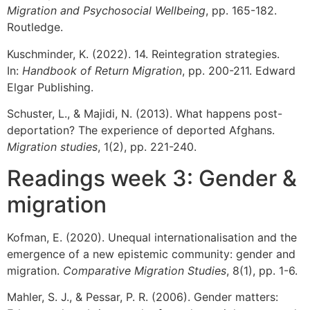
Migration and Psychosocial Wellbeing
, pp. 165-182.
Routledge.
Kuschminder, K. (2022). 14. Reintegration strategies.
In:
Handbook of Return Migration
, pp. 200-211. Edward
Elgar Publishing.
Schuster, L., & Majidi, N. (2013). What happens post-
deportation? The experience of deported Afghans.
Migration studies
, 1(2), pp. 221-240.
Readings week 3: Gender &
migration
Kofman, E. (2020). Unequal internationalisation and the
emergence of a new epistemic community: gender and
migration.
Comparative Migration Studies
, 8(1), pp. 1-6.
Mahler, S. J., & Pessar, P. R. (2006). Gender matters: