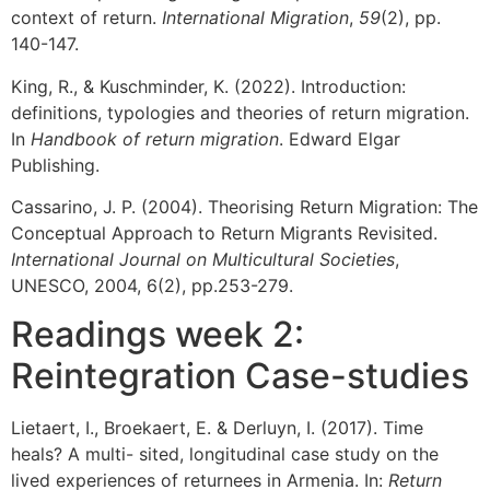
context of return.
International Migration
,
59
(2), pp.
140-147.
King, R., & Kuschminder, K. (2022). Introduction:
definitions, typologies and theories of return migration.
In
Handbook of return migration
. Edward Elgar
Publishing.
Cassarino, J. P. (2004). Theorising Return Migration: The
Conceptual Approach to Return Migrants Revisited.
International Journal on Multicultural Societies
,
UNESCO, 2004, 6(2), pp.253-279.
Readings week 2:
Reintegration Case-studies
Lietaert, I., Broekaert, E. & Derluyn, I. (2017). Time
heals? A multi- sited, longitudinal case study on the
lived experiences of returnees in Armenia. In:
Return