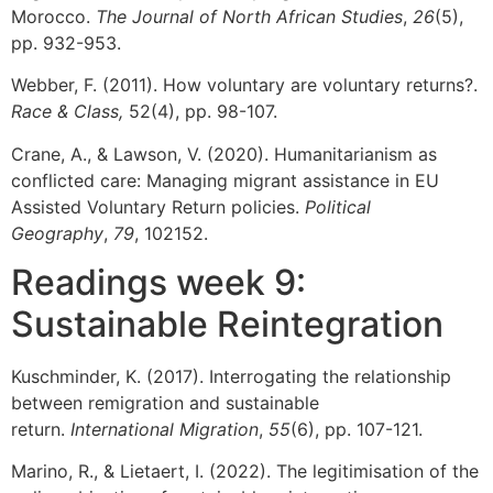
Morocco.
The Journal of North African Studies
,
26
(5),
pp. 932-953.
Webber, F. (2011). How voluntary are voluntary returns?.
Race & Class,
52(4), pp. 98-107.
Crane, A., & Lawson, V. (2020). Humanitarianism as
conflicted care: Managing migrant assistance in EU
Assisted Voluntary Return policies.
Political
Geography
,
79
, 102152.
Readings week 9:
Sustainable Reintegration
Kuschminder, K. (2017). Interrogating the relationship
between remigration and sustainable
return.
International Migration
,
55
(6), pp. 107-121.
Marino, R., & Lietaert, I. (2022). The legitimisation of the