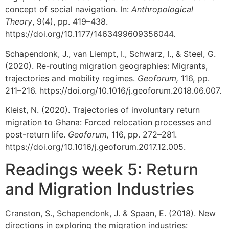
concept of social navigation. In:
Anthropological
Theory
, 9(4), pp. 419–438.
https://doi.org/10.1177/1463499609356044.
Schapendonk, J., van Liempt, I., Schwarz, I., & Steel, G.
(2020). Re-routing migration geographies: Migrants,
trajectories and mobility regimes.
Geoforum,
116, pp.
211–216. https://doi.org/10.1016/j.geoforum.2018.06.007.
Kleist, N. (2020). Trajectories of involuntary return
migration to Ghana: Forced relocation processes and
post-return life.
Geoforum,
116, pp. 272–281.
https://doi.org/10.1016/j.geoforum.2017.12.005.
Readings week 5: Return
and Migration Industries
Cranston, S., Schapendonk, J. & Spaan, E. (2018). New
directions in exploring the migration industries: