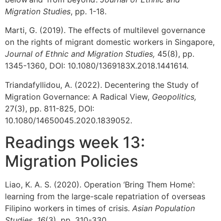
Migration Studies
, pp. 1-18.
Marti, G. (2019). The effects of multilevel governance
on the rights of migrant domestic workers in Singapore,
Journal of Ethnic and Migration Studies,
45(8), pp.
1345-1360, DOI: 10.1080/1369183X.2018.1441614.
Triandafyllidou, A. (2022). Decentering the Study of
Migration Governance: A Radical View,
Geopolitics,
27(3), pp. 811-825, DOI:
10.1080/14650045.2020.1839052.
Readings week 13:
Migration Policies
Liao, K. A. S. (2020). Operation ‘Bring Them Home’:
learning from the large-scale repatriation of overseas
Filipino workers in times of crisis.
Asian Population
Studies
,
16
(3), pp. 310-330.