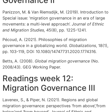
Governance II
Panizzon, M. & Van Riemsdijk, M. (2019). Introduction to
Special issue: ‘migration governance in an era of large
movements: a multi-level approach’.
Journal of Ethnic
and Migration Studies,
45(8), pp. 1225-1241.
Pécoud, A. (2021). Philosophies of migration
governance in a globalizing world.
Globalizations
, 18(1),
pp. 103-119, DOI: 10.1080/14747731.2020.1774316.
Betts, A. (2008).
Global migration governance
(No.
2008/43). GEG Working Paper.
Readings week 12:
Migration Governance III
Lavenex, S., & Piper, N. (2021). Regions and global
migration governance: perspectives ‘from above’,‘from
below’and ‘from beyond’.
Journal of Ethnic and