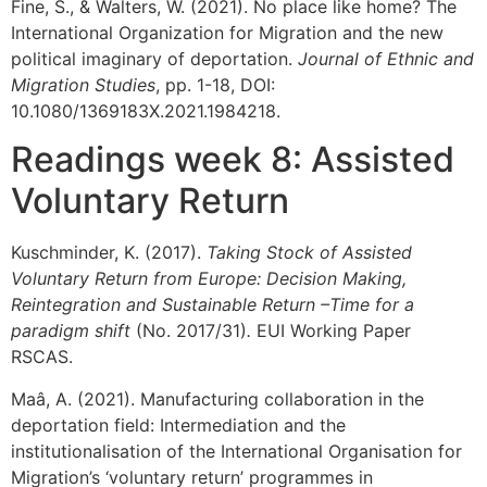
Fine, S., & Walters, W. (2021). No place like home? The
International Organization for Migration and the new
political imaginary of deportation.
Journal of Ethnic and
Migration Studies
, pp. 1-18, DOI:
10.1080/1369183X.2021.1984218.
Readings week 8: Assisted
Voluntary Return
Kuschminder, K. (2017).
Taking Stock of Assisted
Voluntary Return from Europe: Decision Making,
Reintegration and Sustainable Return –Time for a
paradigm shift
(No. 2017/31)
.
EUI Working Paper
RSCAS.
Maâ, A. (2021). Manufacturing collaboration in the
deportation field: Intermediation and the
institutionalisation of the International Organisation for
Migration’s ‘voluntary return’ programmes in