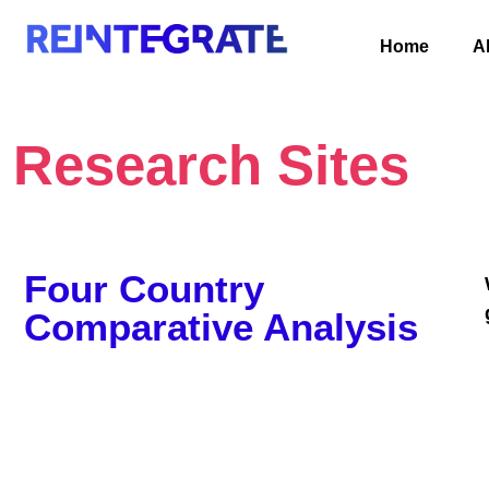
Home
A
Research Sites
Four Country
Comparative Analysis