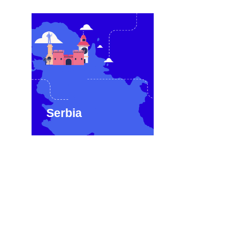
Serbia