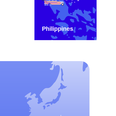
Philippines