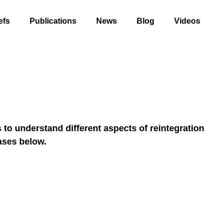
efs
Publications
News
Blog
Videos
to understand different aspects of reintegration
ases below.