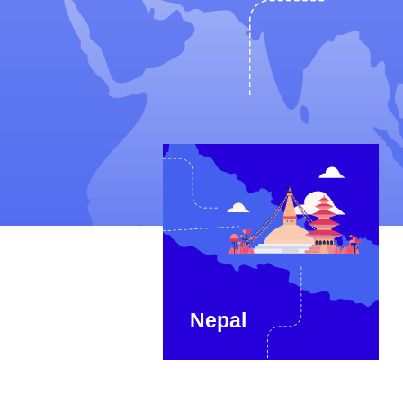
Nepal