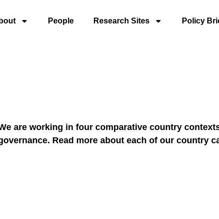
bout
People
Research Sites
Policy Bri
We are working in four comparative country contexts 
governance. Read more about each of our country c