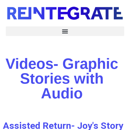
Videos- Graphic
Stories with
Audio
Assisted Return- Joy's Story