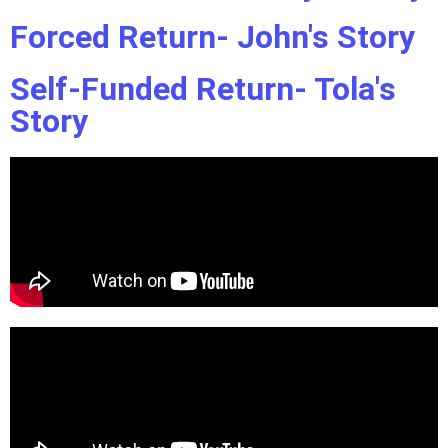
Forced Return- John's Story
Self-Funded Return- Tola's
Story