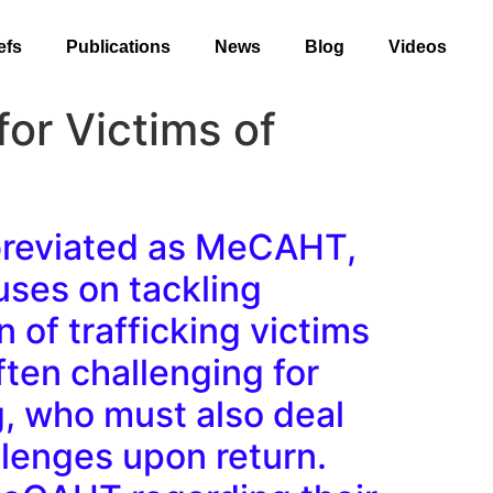
efs
Publications
News
Blog
Videos
or Victims of
bbreviated as MeCAHT,
cuses on tackling
 of trafficking victims
ften challenging for
g, who must also deal
allenges upon return.