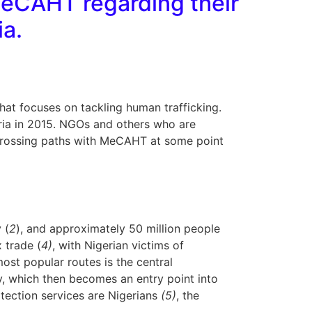
MeCAHT regarding their
ia.
that focuses on tackling human trafficking.
geria in 2015. NGOs and others who are
up crossing paths with MeCAHT at some point
 (
2
), and approximately 50 million people
 trade (
4)
, with Nigerian victims of
most popular routes is the central
y, which then becomes an entry point into
otection services are Nigerians
(5)
, the