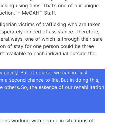
cking using films. That’s one of our unique
oduction.” – MeCAHT Staff.
gerian victims of trafficking who are taken
esperately in need of assistance. Therefore,
veral ways, one of which is through their safe
ion of stay for one person could be three
 available to each individual outside the
apacity. But of course, we cannot just
a second chance to life. But in doing this,
 others. So, the essence of our rehabilitation
ons working with people in situations of