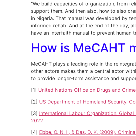
“We build capacities of organization, from re
support them. And then also, how to also crea
in Nigeria. That manual was developed by te
informed rehab. And at the end of the day, al
have an interfaith manual to prevent human tr
How is MeCAHT ma
MeCAHT plays a leading role in the reintegrat
other actors makes them a central actor with
to provide longer-term assistance and support 
[1]
United Nations Office on Drugs and Crime. 
[2]
US Department of Homeland Security. Cou
[3]
International Labour Organization. Global
2022
.
[4]
Ebbe, O. N. I., & Das, D. K. (2009). Crimi