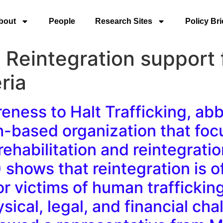
bout
People
Research Sites
Policy Bri
eintegration support f
ria
reness to Halt Trafficking, a
ith-based organization that fo
ehabilitation and reintegration
) shows that reintegration is o
or victims of human traffickin
sical, legal, and financial ch