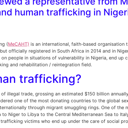
iewed a representative from 
nd human trafficking in Niger
ng (
MeCAHT)
is an international, faith-based organisation 
but officially registered in South Africa in 2014 and in Ni
s on people in situations of vulnerability in Nigeria, end 
cking and rehabilitation / reintegration field.
an trafficking?
of illegal trade, grossing an estimated $150 billion annually
sidered one of the most donating countries to the global sex
 internationally through migrant smuggling rings. One of the 
to Niger to Libya to the Central Mediterranean Sea to Ital
 trafficking victims who end up under the care of social pr