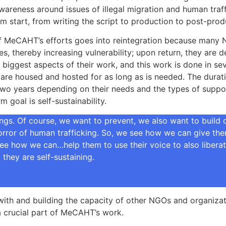
areness around issues of illegal migration and human traffi
m start, from writing the script to production to post-pr
f MeCAHT’s efforts goes into reintegration because many Ni
s, thereby increasing vulnerability; upon return, they are d
e biggest aspects of their work, and this work is done in se
 are housed and hosted for as long as is needed. The durat
two years depending on their needs and the types of support
 goal is self-sustainability.
gs. Of course, we want to prevent, we also want to build c
ror of human trafficking. So, we see how we can give them 
ee how we can…help them to use their voice to also liberate
they are self-sustaining.
ith and building the capacity of other NGOs and organizati
is a crucial part of MeCAHT’s work.