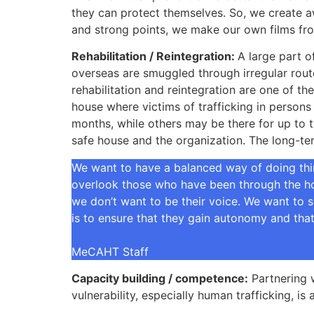
they can protect themselves. So, we create aw
and strong points, we make our own films fro
Rehabilitation / Reintegration:
A large part o
overseas are smuggled through irregular route
rehabilitation and reintegration are one of th
house where victims of trafficking in persons
months, while others may be there for up to 
safe house and the organization. The long-term
We want to have a balanced way of doing thin
overlook those who have been through the hor
we don’t want to be their voice. We want to s
is to ensure that they gain autonomy and that 
MeCAHT Staff
Capacity building / competence:
Partnering w
vulnerability, especially human trafficking, 