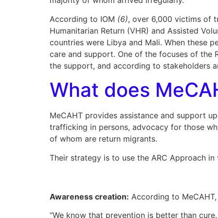
majority of whom arrived irregularly.
According to IOM
(6)
, over 6,000 victims of
Humanitarian Return (VHR) and Assisted Volun
countries were Libya and Mali. When these peop
care and support. One of the focuses of the R
the support, and according to stakeholders a
What does MeCA
MeCAHT provides assistance and support upon r
trafficking in persons, advocacy for those who
of whom are return migrants.
Their strategy is to use the ARC Approach in
Awareness creation:
According to MeCAHT, a
“We know that prevention is better than cure. 