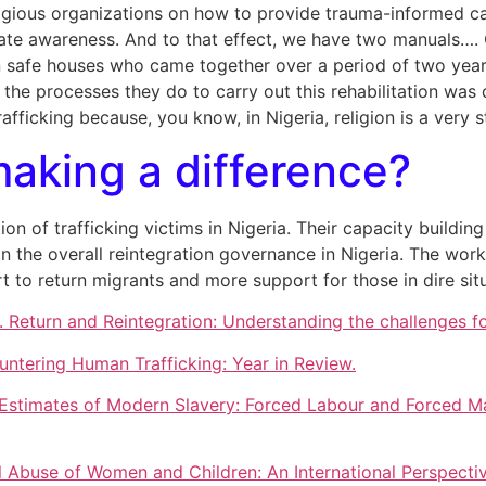
ligious organizations on how to provide trauma-informed car
te awareness. And to that effect, we have two manuals…. On
n safe houses who came together over a period of two year
l the processes they do to carry out this rehabilitation wa
afficking because, you know, in Nigeria, religion is a very
king a difference?
ion of trafficking victims in Nigeria. Their capacity buildi
in the overall reintegration governance in Nigeria. The wo
to return migrants and more support for those in dire situa
Return and Reintegration: Understanding the challenges for
ntering Human Trafficking: Year in Review.
 Estimates of Modern Slavery: Forced Labour and Forced Mar
nal Abuse of Women and Children: An International Perspectiv