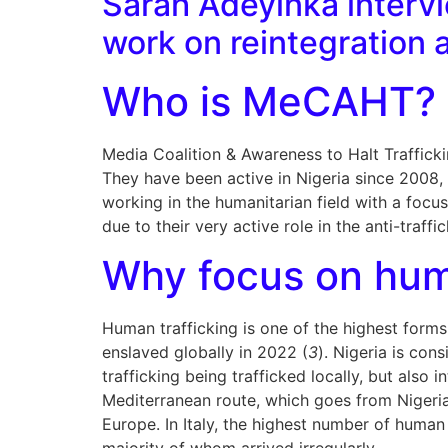
Sarah Adeyinka interv
work on reintegration a
Who is MeCAHT?
Media Coalition & Awareness to Halt Trafficki
They have been active in Nigeria since 2008, 
working in the humanitarian field with a focu
due to their very active role in the anti-traffi
Why focus on hum
Human trafficking is one of the highest forms 
enslaved globally in 2022 (
3
). Nigeria is con
trafficking being trafficked locally, but also
Mediterranean route, which goes from Nigeria 
Europe. In Italy, the highest number of human