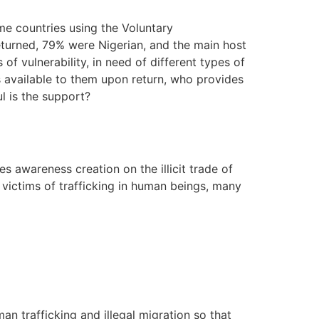
me countries using the Voluntary
eturned, 79% were Nigerian, and the main host
of vulnerability, in need of different types of
s available to them upon return, who provides
ul is the support?
 awareness creation on the illicit trade of
f victims of trafficking in human beings, many
an trafficking and illegal migration so that