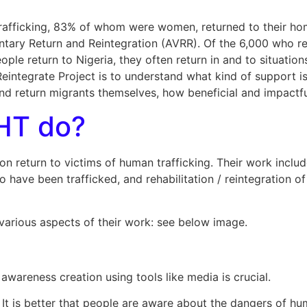
 trafficking, 83% of whom were women, returned to their ho
tary Return and Reintegration (AVRR). Of the 6,000 who r
le return to Nigeria, they often return in and to situations 
eintegrate Project is to understand what kind of support i
nd return migrants themselves, how beneficial and impactf
HT do?
eturn to victims of human trafficking. Their work includes
 have been trafficked, and rehabilitation / reintegration o
 various aspects of their work: see below image.
wareness creation using tools like media is crucial.
It is better that people are aware about the dangers of hum