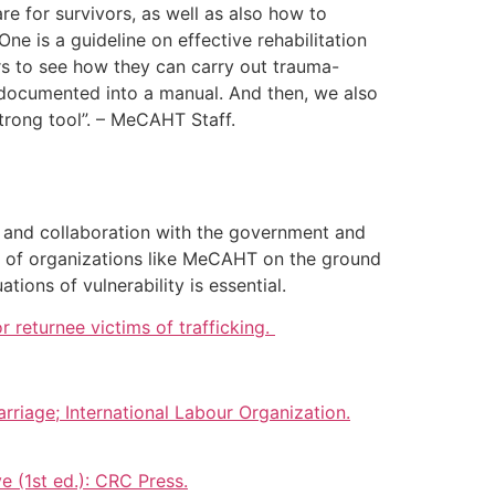
e for survivors, as well as also how to
e is a guideline on effective rehabilitation
s to see how they can carry out trauma-
s documented into a manual. And then, we also
 strong tool”. – MeCAHT Staff.
ng and collaboration with the government and
rk of organizations like MeCAHT on the ground
tions of vulnerability is essential.
 returnee victims of trafficking.
riage; International Labour Organization.
e (1st ed.): CRC Press.