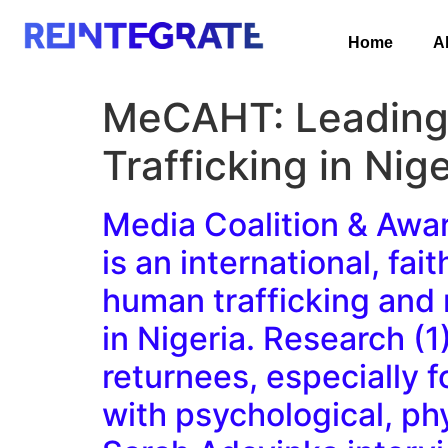
Home
A
MeCAHT: Leading R
Trafficking in Nige
Media Coalition & Awa
is an international, fa
human trafficking and r
in Nigeria. Research (1
returnees, especially f
with psychological, phy