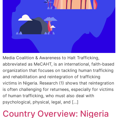
Media Coalition & Awareness to Halt Trafficking,
abbreviated as MeCAHT, is an international, faith-based
organization that focuses on tackling human trafficking
and rehabilitation and reintegration of trafficking
victims in Nigeria. Research (1) shows that reintegration
is often challenging for returnees, especially for victims
of human trafficking, who must also deal with
psychological, physical, legal, and […]
Country Overview: Nigeria