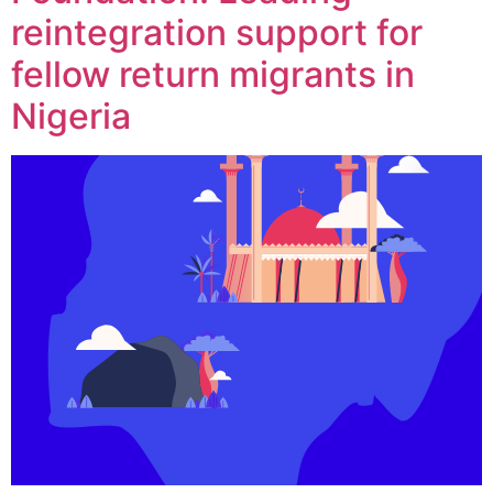
reintegration support for
fellow return migrants in
Nigeria