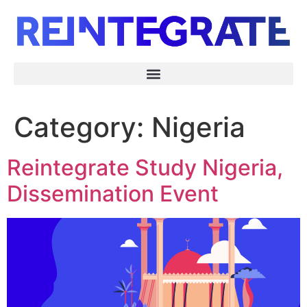
Category:
Nigeria
Reintegrate Study Nigeria,
Dissemination Event