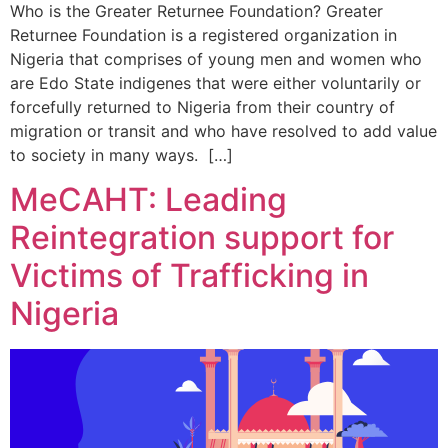
Who is the Greater Returnee Foundation? Greater
Returnee Foundation is a registered organization in
Nigeria that comprises of young men and women who
are Edo State indigenes that were either voluntarily or
forcefully returned to Nigeria from their country of
migration or transit and who have resolved to add value
to society in many ways. […]
MeCAHT: Leading
Reintegration support for
Victims of Trafficking in
Nigeria