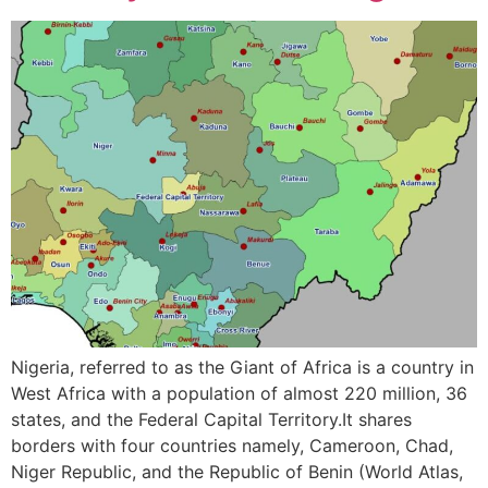
Nigeria, referred to as the Giant of Africa is a country in
West Africa with a population of almost 220 million, 36
states, and the Federal Capital Territory.It shares
borders with four countries namely, Cameroon, Chad,
Niger Republic, and the Republic of Benin (World Atlas,