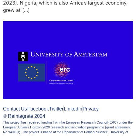
2023). Nigeria, which is also Africa’s largest economy,
grew at […]
Contact Us
Facebook
Twitter
Linkedin
Privacy
© Reintegrate 2024
This project has received funding from the European Research Council (ERC) under the
European Union’s Horizon 2020 research and innovation programme (grant agreement
No 949151). The project is based at the Department of Political Science, University of