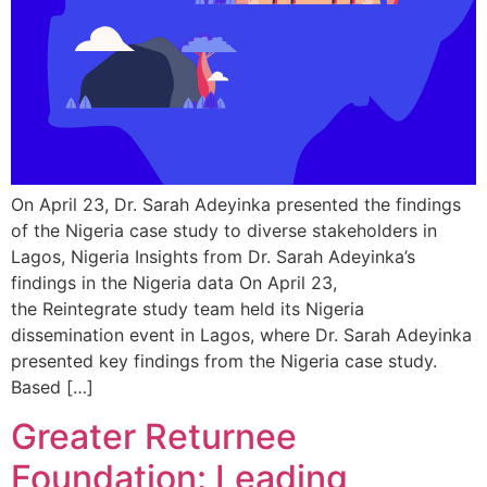
On April 23, Dr. Sarah Adeyinka presented the findings
of the Nigeria case study to diverse stakeholders in
Lagos, Nigeria Insights from Dr. Sarah Adeyinka’s
findings in the Nigeria data On April 23,
the Reintegrate study team held its Nigeria
dissemination event in Lagos, where Dr. Sarah Adeyinka
presented key findings from the Nigeria case study.
Based […]
Greater Returnee
Foundation: Leading