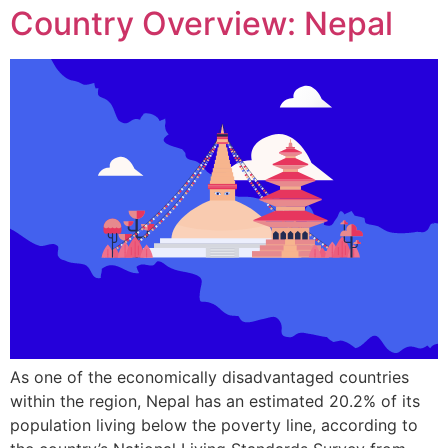
Country Overview: Nepal
As one of the economically disadvantaged countries
within the region, Nepal has an estimated 20.2% of its
population living below the poverty line, according to