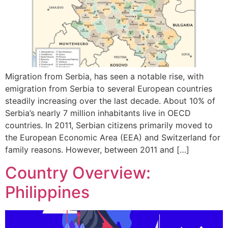
Migration from Serbia, has seen a notable rise, with
emigration from Serbia to several European countries
steadily increasing over the last decade. About 10% of
Serbia’s nearly 7 million inhabitants live in OECD
countries. In 2011, Serbian citizens primarily moved to
the European Economic Area (EEA) and Switzerland for
family reasons. However, between 2011 and […]
Country Overview:
Philippines