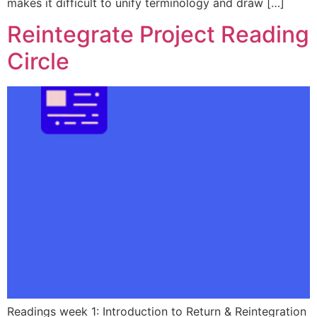
makes it difficult to unify terminology and draw […]
Reintegrate Project Reading
Circle
Readings week 1: Introduction to Return & Reintegration