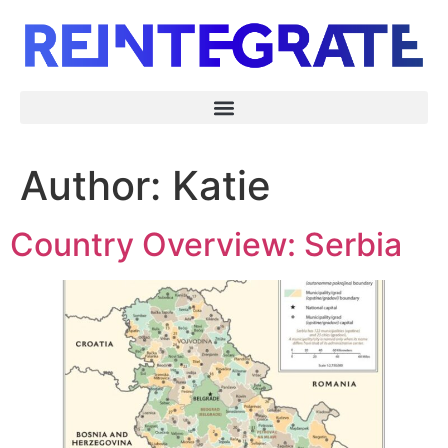
Author:
Katie
Country Overview: Serbia