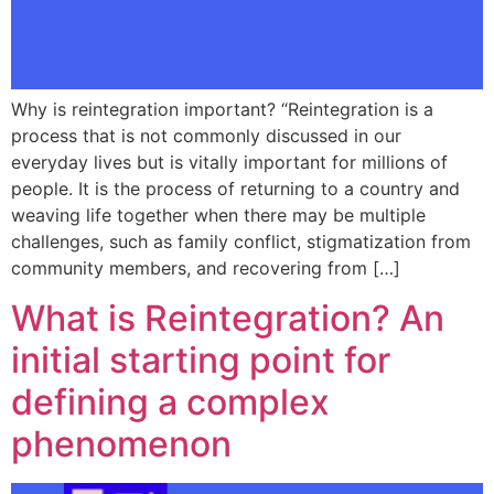
Why is reintegration important? “Reintegration is a
process that is not commonly discussed in our
everyday lives but is vitally important for millions of
people. It is the process of returning to a country and
weaving life together when there may be multiple
challenges, such as family conflict, stigmatization from
community members, and recovering from […]
What is Reintegration? An
initial starting point for
defining a complex
phenomenon