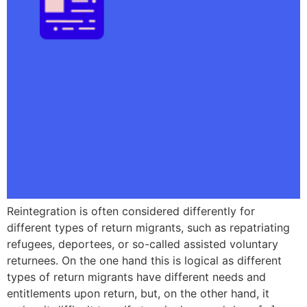
Reintegration is often considered differently for
different types of return migrants, such as repatriating
refugees, deportees, or so-called assisted voluntary
returnees. On the one hand this is logical as different
types of return migrants have different needs and
entitlements upon return, but, on the other hand, it