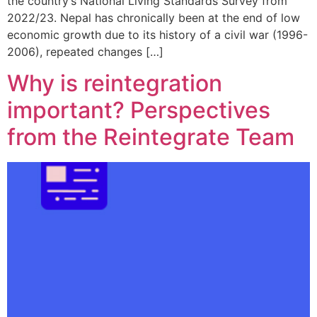
the country’s National Living Standards Survey from
2022/23. Nepal has chronically been at the end of low
economic growth due to its history of a civil war (1996-
2006), repeated changes […]
Why is reintegration
important? Perspectives
from the Reintegrate Team