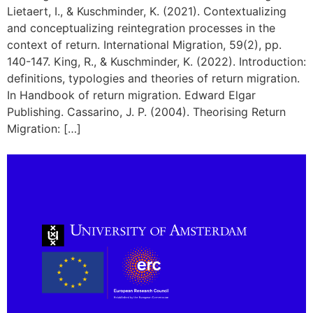
Lietaert, I., & Kuschminder, K. (2021). Contextualizing
and conceptualizing reintegration processes in the
context of return. International Migration, 59(2), pp.
140-147. King, R., & Kuschminder, K. (2022). Introduction:
definitions, typologies and theories of return migration.
In Handbook of return migration. Edward Elgar
Publishing. Cassarino, J. P. (2004). Theorising Return
Migration: […]