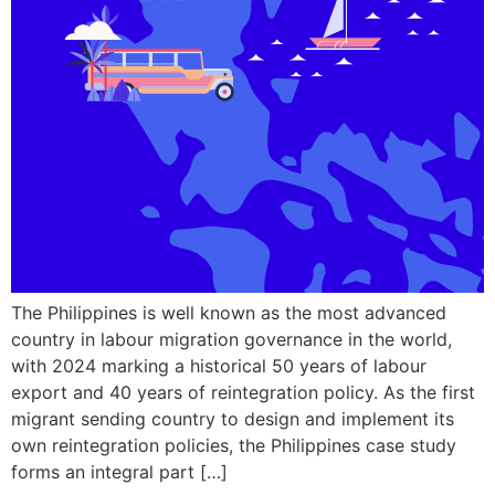
The Philippines is well known as the most advanced
country in labour migration governance in the world,
with 2024 marking a historical 50 years of labour
export and 40 years of reintegration policy. As the first
migrant sending country to design and implement its
own reintegration policies, the Philippines case study
forms an integral part […]